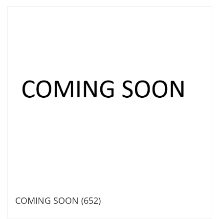
COMING SOON (652)