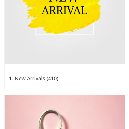
1. New Arrivals (410)