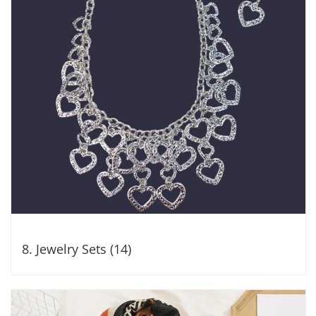
8. Jewelry Sets (14)