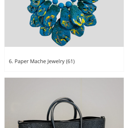
6. Paper Mache Jewelry (61)