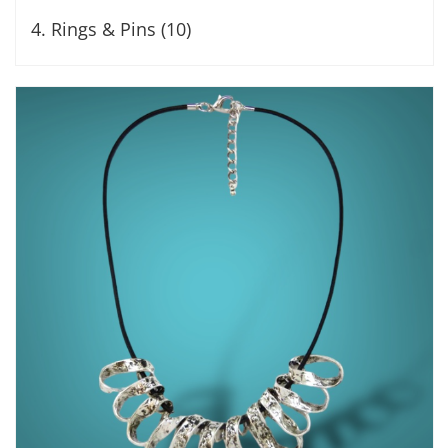
4. Rings & Pins (10)