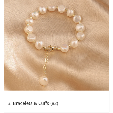
3. Bracelets & Cuffs (82)