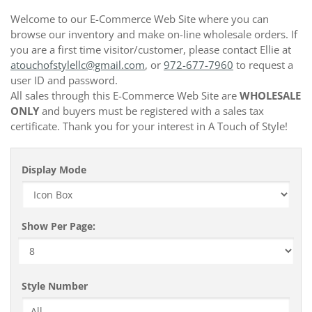
Welcome to our E-Commerce Web Site where you can
browse our inventory and make on-line wholesale orders. If
you are a first time visitor/customer, please contact Ellie at
atouchofstylellc@gmail.com
, or
972-677-7960
to request a
user ID and password.
All sales through this E-Commerce Web Site are
WHOLESALE
ONLY
and buyers must be registered with a sales tax
certificate. Thank you for your interest in A Touch of Style!
Display Mode
Show Per Page:
Style Number