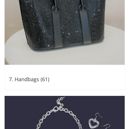
7. Handbags (61)