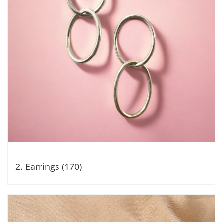
2. Earrings (170)