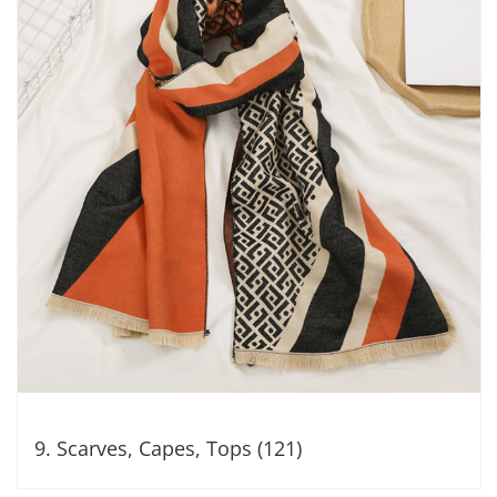
9. Scarves, Capes, Tops (121)