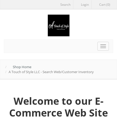
Search
Login
Cart (0)
Toggle
navigat
Shop Home
A Touch of Style LLC - Search Web/Customer Inventory
Welcome to our E-
Commerce Web Site