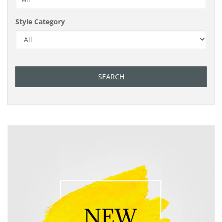
Style Category