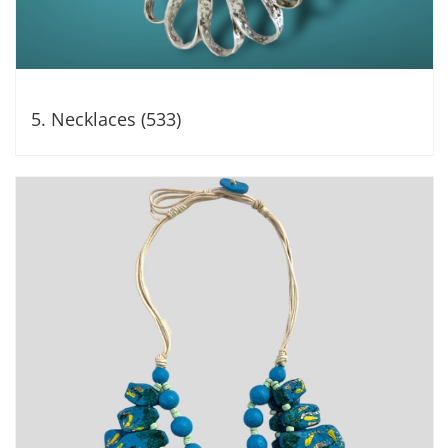
5. Necklaces (533)