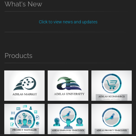
What's New
Click to view news and updates
Products