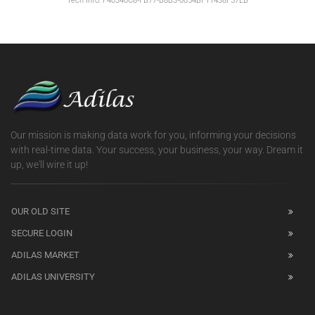
Tech Info: F40340C8-FB77-B8B3-0054BF11438F57EB
Our mission is making data work for you, informing your decisions
with real-time data. Your success, your business, your way. Dream it
up, we'll wire it up!
OUR OLD SITE
SECURE LOGIN
ADILAS MARKET
ADILAS UNIVERSITY